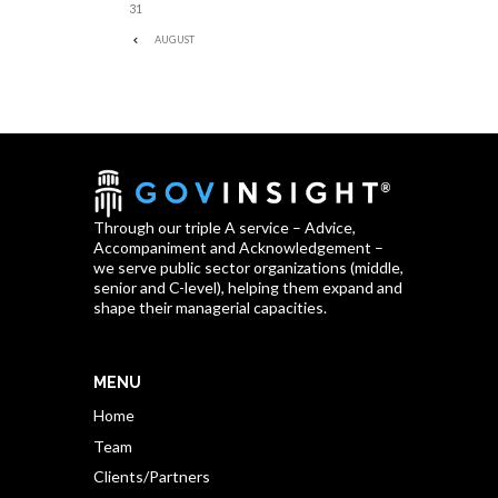
31
AUGUST
Through our triple A service – Advice,
Accompaniment and Acknowledgement –
we serve public sector organizations (middle,
senior and C-level), helping them expand and
shape their managerial capacities.
MENU
Home
Team
Clients/Partners