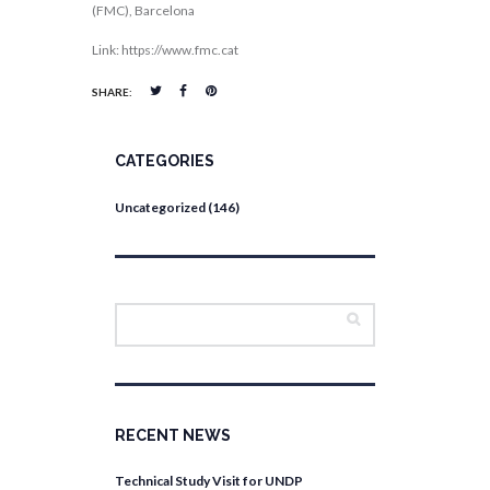
(FMC), Barcelona
Link: https://www.fmc.cat
SHARE:
CATEGORIES
Uncategorized
(146)
RECENT NEWS
Technical Study Visit for UNDP