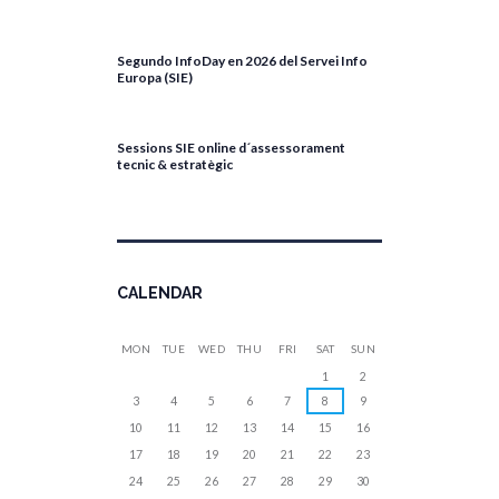
April 27, 2026
Segundo InfoDay en 2026 del Servei Info
Europa (SIE)
April 17, 2026
Sessions SIE online d´assessorament
tecnic & estratègic
April 13, 2026
CALENDAR
MON
TUE
WED
THU
FRI
SAT
SUN
1
2
3
4
5
6
7
8
9
10
11
12
13
14
15
16
17
18
19
20
21
22
23
24
25
26
27
28
29
30