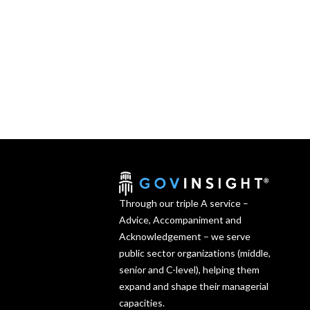
Through our triple A service –
Advice, Accompaniment and
Acknowledgement – we serve
public sector organizations (middle,
senior and C-level), helping them
expand and shape their managerial
capacities.