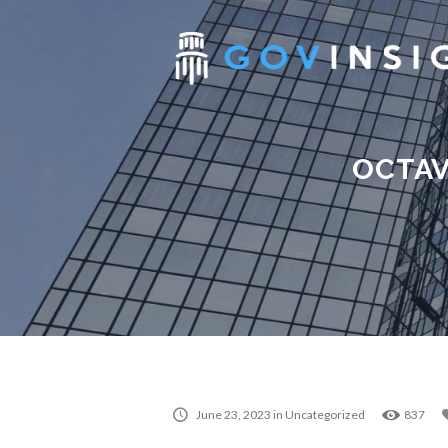
OCTAV
June 23, 2023
in
Uncategorized
837