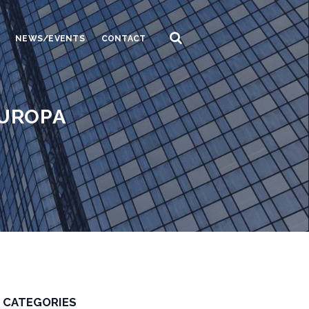
NEWS/EVENTS
CONTACT
EUROPA
CATEGORIES