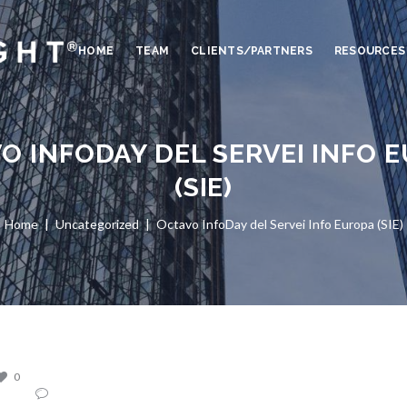
HOME
TEAM
CLIENTS/PARTNERS
RESOURCES
O INFODAY DEL SERVEI INFO 
(SIE)
Home
Uncategorized
Octavo InfoDay del Servei Info Europa (SIE)
0