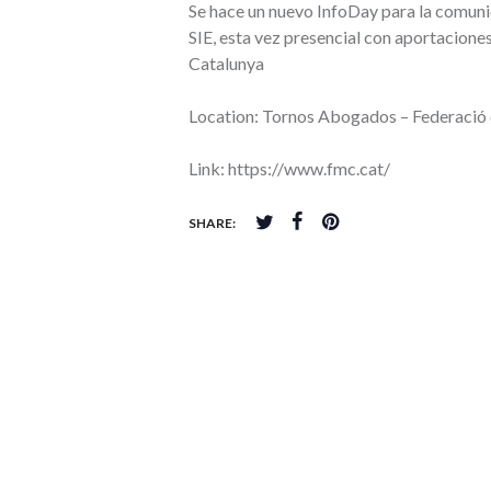
Se hace un nuevo InfoDay para la comuni
SIE, esta vez presencial con aportacione
Catalunya
Location: Tornos Abogados – Federació
Link: https://www.fmc.cat/
SHARE: