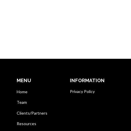
MENU
INFORMATION
Privacy Policy
Home
Team
Clients/Partners
Resources