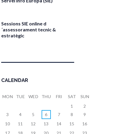
Servei Info Europa (SIE)
April 17, 2026
Sessions SIE online d
´assessorament tecnic &
estratègic
April 13, 2026
CALENDAR
MON
TUE
WED
THU
FRI
SAT
SUN
1
2
3
4
5
6
7
8
9
10
11
12
13
14
15
16
17
18
19
20
21
22
23