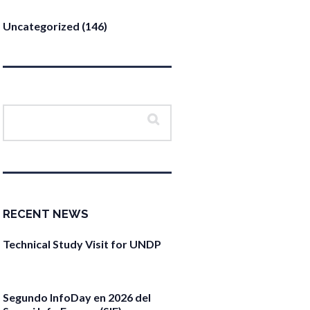
Uncategorized
(146)
RECENT NEWS
Technical Study Visit for UNDP
April 27, 2026
Segundo InfoDay en 2026 del