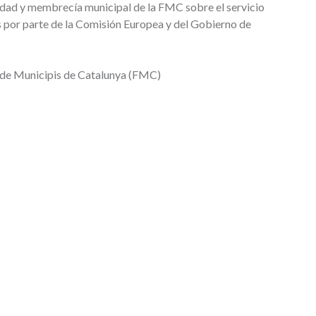
dad y membrecía municipal de la FMC sobre el servicio
s por parte de la Comisión Europea y del Gobierno de
 de Municipis de Catalunya (FMC)