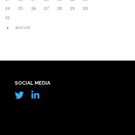
24
25
26
27
28
29
30
31
AUGUST
SOCIAL MEDIA