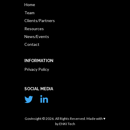
Home
Team
Clients/Partners
Resources
News/Events
Contact
INFORMATION
Privacy Policy
SOCIAL MEDIA
GovInsight © 2026. All Rights Reserved. Made with ♥
by
ENKI Tech