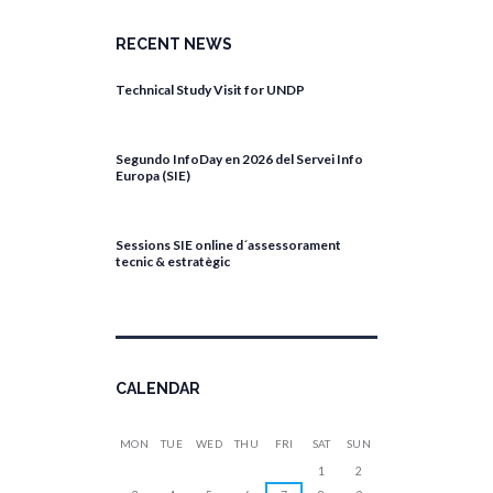
RECENT NEWS
Technical Study Visit for UNDP
April 27, 2026
Segundo InfoDay en 2026 del Servei Info
Europa (SIE)
April 17, 2026
Sessions SIE online d´assessorament
tecnic & estratègic
April 13, 2026
CALENDAR
MON
TUE
WED
THU
FRI
SAT
SUN
1
2