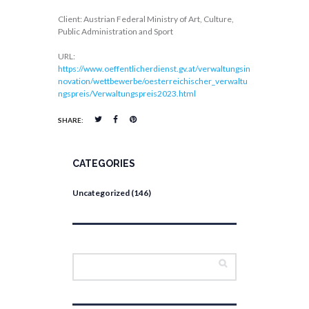
Client: Austrian Federal Ministry of Art, Culture,
Public Administration and Sport
URL:
https://www.oeffentlicherdienst.gv.at/verwaltungsin
novation/wettbewerbe/oesterreichischer_verwaltu
ngspreis/Verwaltungspreis2023.html
SHARE:
CATEGORIES
Uncategorized
(146)