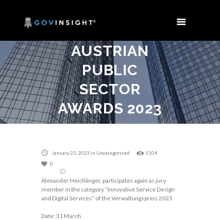
AND MEETING
OF THE
AUSTRIAN
PUBLIC
SECTOR
AWARDS 2023
Home
Uncategorized
Jury Member and meeting of the Austrian Public...
January 23, 2023
in
Uncategorized
1104
0
Alexander Heichlinger, participates again as jury
member in the category “Innovative Service Design
and Digital Services” of the Verwaltungspreis 2023
Date: 31 March