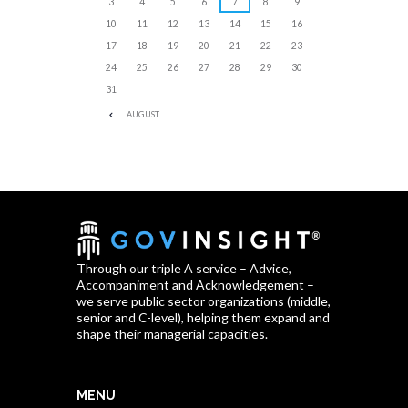
3
4
5
6
7
8
9
10
11
12
13
14
15
16
17
18
19
20
21
22
23
24
25
26
27
28
29
30
31
AUGUST
Through our triple A service – Advice,
Accompaniment and Acknowledgement –
we serve public sector organizations (middle,
senior and C-level), helping them expand and
shape their managerial capacities.
MENU