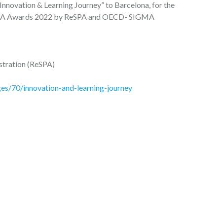
Innovation & Learning Journey” to Barcelona, for the
he PA Awards 2022 by ReSPA and OECD- SIGMA
istration (ReSPA)
s/70/innovation-and-learning-journey