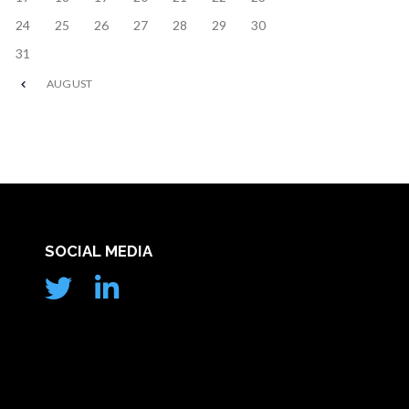
24
25
26
27
28
29
30
31
AUGUST
SOCIAL MEDIA