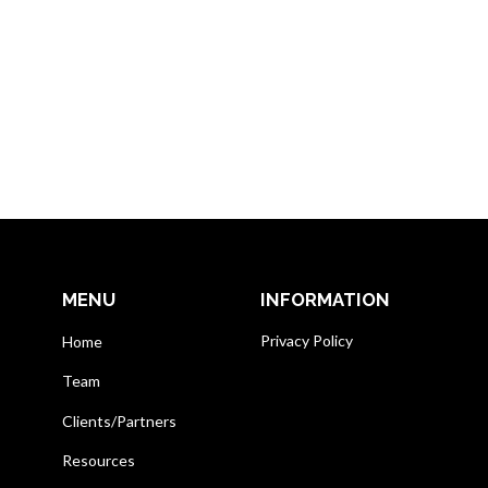
MENU
INFORMATION
Privacy Policy
Home
Team
Clients/Partners
Resources