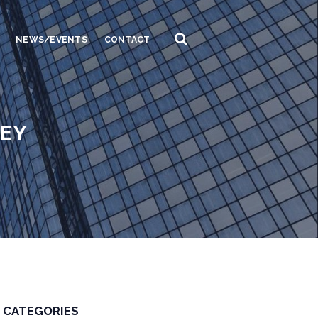
NEWS/EVENTS
CONTACT
NEY
CATEGORIES