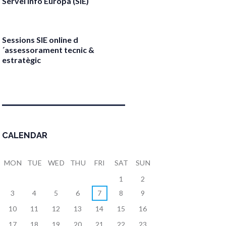
Servei Info Europa (SIE)
April 17, 2026
Sessions SIE online d
´assessorament tecnic &
estratègic
April 13, 2026
CALENDAR
MON
TUE
WED
THU
FRI
SAT
SUN
1
2
3
4
5
6
7
8
9
10
11
12
13
14
15
16
17
18
19
20
21
22
23