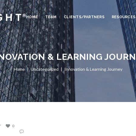
HOME
TEAM
CLIENTS/PARTNERS
RESOURCES
NOVATION & LEARNING JOUR
Home
Uncategorized
Innovation & Learning Journey
7
0