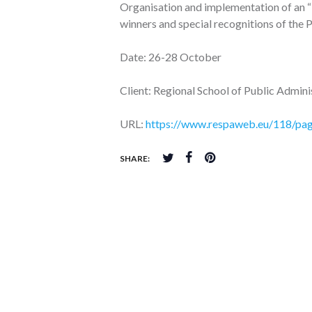
Organisation and implementation of an “
winners and special recognitions of t
Date: 26-28 October
Client: Regional School of Public Admin
URL:
https://www.respaweb.eu/118/page
SHARE: