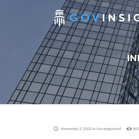
IN
November 2, 2022
in
Uncategorized
86