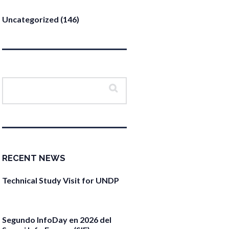
Uncategorized
(146)
RECENT NEWS
Technical Study Visit for UNDP
April 27, 2026
Segundo InfoDay en 2026 del