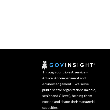
Through our triple A service –
Advice, Accompaniment and
Acknowledgement – we serve
public sector organizations (middle,
senior and C-level), helping them
expand and shape their managerial
capacities.