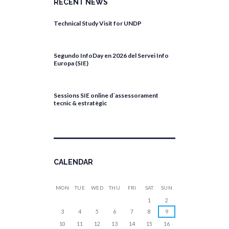
RECENT NEWS
Technical Study Visit for UNDP
April 27, 2026
Segundo InfoDay en 2026 del Servei Info
Europa (SIE)
April 17, 2026
Sessions SIE online d´assessorament
tecnic & estratègic
April 13, 2026
CALENDAR
MON
TUE
WED
THU
FRI
SAT
SUN
1
2
3
4
5
6
7
8
9
10
11
12
13
14
15
16