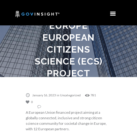
MEETING OF
THE HORIZON
EUROPE
EUROPEAN
CITIZENS
SCIENCE (ECS)
PROJECT
Home
Uncategorized
Consortium meeting of the Horizon Europe...
January 16, 2023
in
Uncategorized
781
0
A European Union financed project aiming at a
globally connected, inclusive and strong citizen
science community for societal change in Europe,
with 12 European partners.