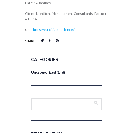
Date: 16 January
Client: Nordlicht Management Consultants, Partner
& ECSA
URL:
https://eu-citizen.science/
SHARE:
CATEGORIES
Uncategorized
(146)