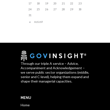
17
18
19
20
21
22
23
24
25
26
27
28
29
30
31
AUGUST
Through our triple A service – Advice,
Accompaniment and Acknowledgement –
we serve public sector organizations (middle,
senior and C-level), helping them expand and
shape their managerial capacities.
MENU
Home