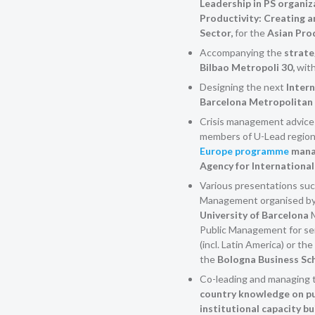
Leadership in PS organiz
Productivity: Creating a
Sector,
for the
Asian Pro
Accompanying the
strate
Bilbao Metropoli 30,
with
Designing the next
Intern
Barcelona Metropolitan
Crisis management advice a
members of U-Lead regiona
Europe programme
mana
Agency for Internationa
Various presentations suc
Management organised b
University of Barcelona
Public Management for sen
(incl. Latin America) or t
the
Bologna Business Sc
Co-leading and managing 
country knowledge on pu
institutional capacity b