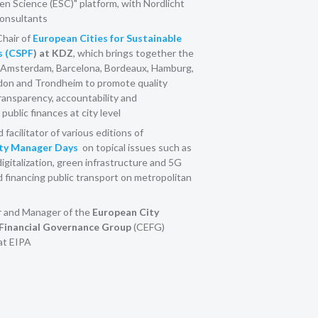
en Science (ESC)" platform, with Nordlicht
nsultants
hair of
European Cities for Sustainable
s (CSPF
) at KDZ
, which brings together the
Amsterdam, Barcelona, Bordeaux, Hamburg,
ndon and Trondheim to promote quality
ansparency, accountability and
 public finances at city level
facilitator of various editions of
ity Manager Days
on topical issues such as
digitalization, green infrastructure and 5G
financing public transport on metropolitan
 and Manager of the
European City
Financial Governance Group
(CEFG)
 at EIPA