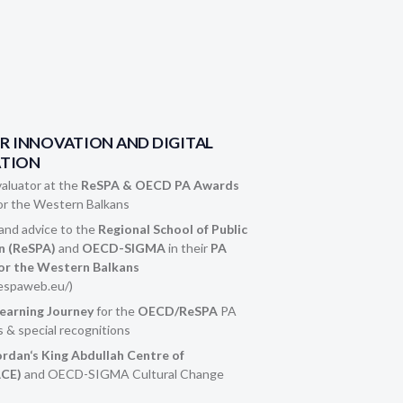
OR INNOVATION AND DIGITAL
TION
aluator at the
ReSPA & OECD PA Awards
or the Western Balkans
nd advice to the
Regional School of Public
n (ReSPA)
and
OECD-SIGMA
in their
PA
or the Western Balkans
espaweb.eu/)
Learning Journey
for the
OECD/ReSPA
PA
 & special recognitions
ordan‘s King Abdullah Centre of
ACE)
and OECD-SIGMA Cultural Change