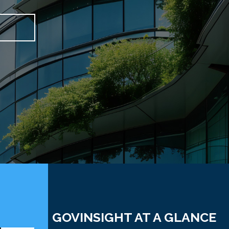
GOVINSIGHT AT A GLANCE