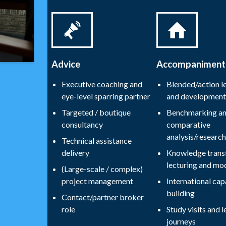
Advice
Accompaniment
Executive coaching and
Blended/action l
eye-level sparring partner
and development
Targeted / boutique
Benchmarking a
consultancy
comparative
analysis/research
Technical assistance
delivery
Knowledge transf
lecturing and mo
(Large-scale / complex)
project management
International cap
building
Contact/partner broker
role
Study visits and l
journeys