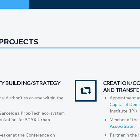
 PROJECTS
Y BUILDING/STRATEGY
CREATION/C
AND TRANSFE
ocal Authorities course within the
Appointment a
Capital of De
Institute (IPI)
Barcelona PropTech
eco-system
anization, for
STYX Urban
Member of the 
Association
eaker at the Conference on
Partner in the