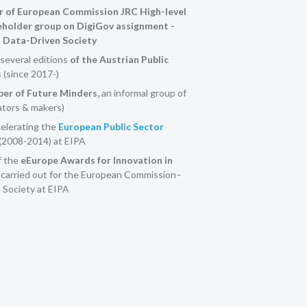
 of European Commission JRC High-level
eholder group on DigiGov assignment -
a Data-Driven Society
several editions
of the Austrian Public
s
(since 2017-)
r of Future Minders,
an informal group of
ators & makers)
elerating the
European Public Sector
(2008-2014) at EIPA
f the
eEurope Awards for Innovation in
, carried out for the European Commission–
 Society at EIPA