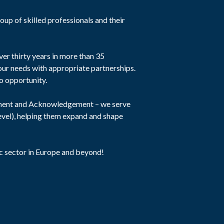
oup of skilled professionals and their
er thirty years in more than 35
our needs with appropriate partnerships.
to opportunity.
iment and Acknowledgement – we serve
level), helping them expand and shape
c sector in Europe and beyond!