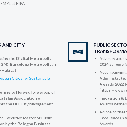
 EMPL at EIPA
 AND CITY
PUBLIC SECT
TRANSFORMA
ting the
Digital Metropolis
Advisory and ev
EGM), Barcelona Metropolitan
2024 scheme
f
-Habitat
Accompanying a
opean Cities for Sustainable
Administratio
Awards 2022 f
(https://www.r
ourney
to Norway, for a group of
atalan Association of
Innovation & 
hin the UPF City Management
Awards winners
Advice to the
J
the Executive Master of Public
Excellence (K
on by the
Bologna Business
Awards