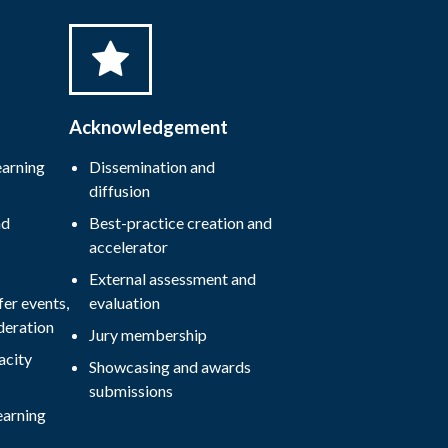
Acknowledgement
earning
Dissemination and
diffusion
nd
Best-practice creation and
accelerator
External assessment and
er events,
evaluation
deration
Jury membership
acity
Showcasing and awards
submissions
earning