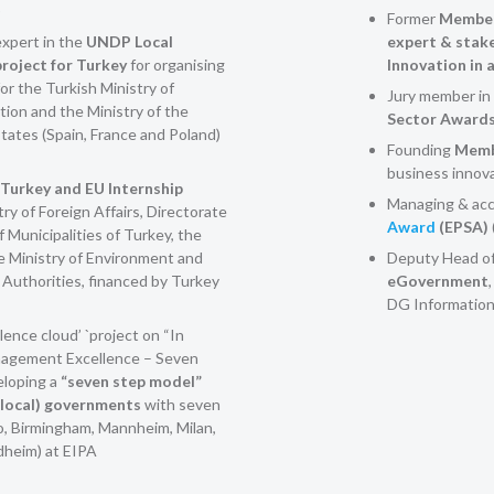
)
Former
Member
xpert in the
UNDP Local
expert & stak
roject for Turkey
for organising
Innovation in 
or the Turkish Ministry of
Jury member in 
ion and the Ministry of the
Sector Award
tates (Spain, France and Poland)
Founding
Membe
business innov
Turkey and EU Internship
Managing & acc
try of Foreign Affairs, Directorate
Award
(EPSA)
f Municipalities of Turkey, the
e Ministry of Environment and
Deputy Head o
 Authorities, financed by Turkey
eGovernment
DG Information
lence cloud’ `project on “In
anagement Excellence – Seven
eloping a
“seven step model”
 (local) governments
with seven
o, Birmingham, Mannheim, Milan,
dheim) at EIPA