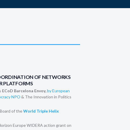
OORDINATION OF NETWORKS
R PLATFORMS
s
ECoD Barcelona Envoy,
by European
mocracy NPO
& The Innovation in Politics
Board of the
World Triple Helix
 Horizon Europe WIDERA action grant on