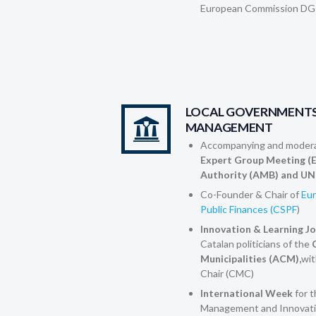
European Commission DG
LOCAL GOVERNMENTS
MANAGEMENT
Accompanying and modera
Expert Group Meeting (
Authority (AMB) and UN
Co-Founder & Chair of
Eur
Public Finances (CSPF
)
Innovation & Learning J
Catalan politicians of the
C
Municipalities (ACM),
wit
Chair (CMC)
International Week
for 
Management and Innovati