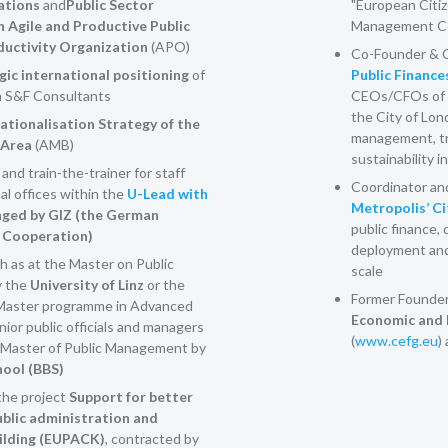
ations
and
Public Sector
"European Citiz
n Agile and Productive Public
Management Co
ductivity Organization
(APO)
Co-Founder & C
gic international positioning
of
Public Finance
 S&F Consultants
CEOs/CFOs of 
the City of Lo
ationalisation Strategy of the
management, tr
 Area
(AMB)
sustainability in
nd train-the-trainer for staff
Coordinator and 
l offices within the
U-Lead with
Metropolis’ C
ged by GIZ (the German
public finance, 
l Cooperation)
deployment and 
h as at the Master on Public
scale
y the
University of Linz
or the
Former Founder
Master programme in Advanced
Economic and 
ior public officials and managers
(
www.cefg.eu
)
he Master of Public Management by
hool (BBS)
the project
Support for better
blic administration and
uilding (EUPACK)
, contracted by