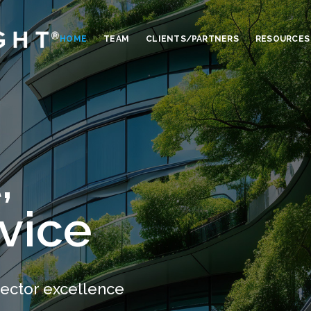
HOME
TEAM
CLIENTS/PARTNERS
RESOURCES