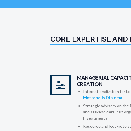
CORE EXPERTISE AND
MANAGERIAL CAPACIT
CREATION
Internationalization for L
Metropolis Diploma
Strategic advisory on the
and stakeholders visit org
Investments
Resource and Key-note sp