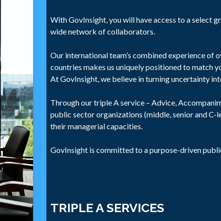
With GovInsight, you will have access to a select gr
wide network of collaborators.
Our international team’s combined experience of ov
countries makes us uniquely positioned to match y
At GovInsight, we believe in turning uncertainty in
Through our triple A service – Advice, Accompan
public sector organizations (middle, senior and C-
their managerial capacities.
GovInsight is committed to a purpose-driven publi
TRIPLE A SERVICES