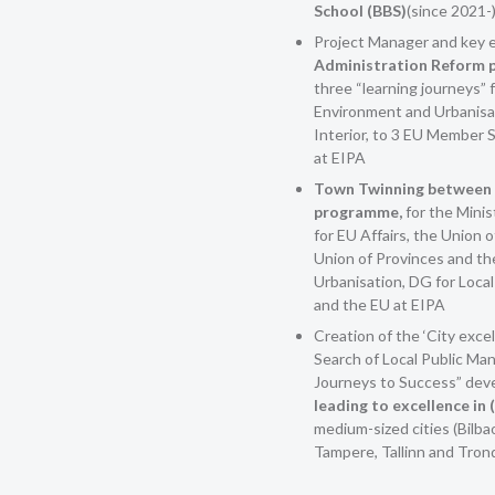
School (BBS)
(since 2021-
Project Manager and key e
Administration Reform p
three “learning journeys” f
Environment and Urbanisat
Interior, to 3 EU Member S
at EIPA
Town Twinning between 
programme,
for the Minis
for EU Affairs, the Union o
Union of Provinces and th
Urbanisation, DG for Local
and the EU at EIPA
Creation of the ‘City excel
Search of Local Public M
Journeys to Success” dev
leading to excellence in
medium-sized cities (Bilba
Tampere, Tallinn and Tron