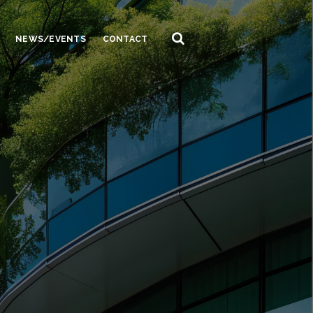
NEWS/EVENTS
CONTACT